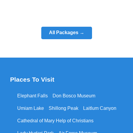
All Packages →
Places To Visit
Elephant Falls
Don Bosco Museum
Umiam Lake
Shillong Peak
Laitlum Canyon
Cathedral of Mary Help of Christians