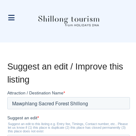
Suggest an edit / Improve this
listing