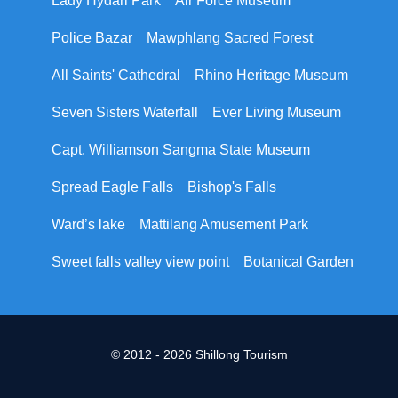
Lady Hydari Park
Air Force Museum
Police Bazar
Mawphlang Sacred Forest
All Saints' Cathedral
Rhino Heritage Museum
Seven Sisters Waterfall
Ever Living Museum
Capt. Williamson Sangma State Museum
Spread Eagle Falls
Bishop's Falls
Ward’s lake
Mattilang Amusement Park
Sweet falls valley view point
Botanical Garden
© 2012 - 2026 Shillong Tourism